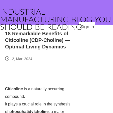
INDUSTRIAL
MANUFACTURING BLOG YOU
SHOULD BE READING
Sign in
18 Remarkable Benefits of
Citicoline (CDP-Choline) —
Optimal Living Dynamics
12, Mar. 2024
Citicoline
is a naturally occurring
compound.
It plays a crucial role in the synthesis
of
phosphatidylcholine
, a major