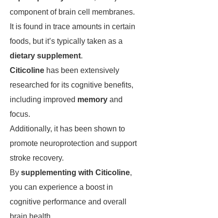
component of brain cell membranes.
It is found in trace amounts in certain
foods, but it’s typically taken as a
dietary supplement
.
Citicoline
has been extensively
researched for its cognitive benefits,
including improved
memory
and
focus.
Additionally, it has been shown to
promote neuroprotection and support
stroke recovery.
By
supplementing with Citicoline
,
you can experience a boost in
cognitive performance and overall
brain health.