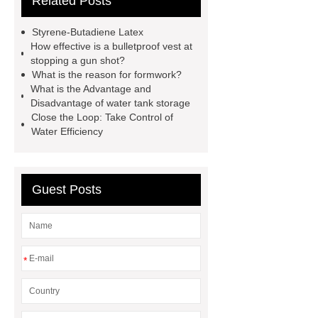
Related Posts
Mesh
test bench for valves
feed mixer
feed mixer
Styrene-Butadiene Latex
Customized marble animal
How effective is a bulletproof vest at
stopping a gun shot?
sculptures
Marble sculptures
What is the reason for formwork?
PPC Plant technology
propylene
What is the Advantage and
Disadvantage of water tank storage
carbonate PPC
chrome plating
Close the Loop: Take Control of
machine
chrome plating
Water Efficiency
machine
chrome plating
machine
Guest Posts
*