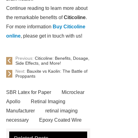
Continue reading to learn more about
the remarkable benefits of
Citicoline
.
For more information
Buy Citicoline
online
, please get in touch with us!
Previous:
Citicoline: Benefits, Dosage,
Side Effects, and More!
Next:
Bauxite vs Kaolin: The Battle of
Proppants
SBR Latex for Paper
Microclear
Apollo
Retinal Imaging
Manufacturer
retinal imaging
necessary
Epoxy Coated Wire
Mesh
Epoxy Coated Wire