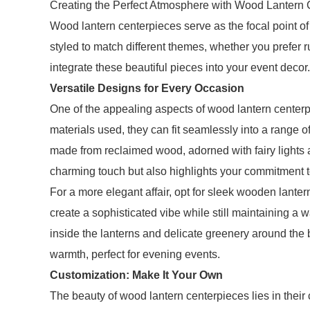
Creating the Perfect Atmosphere with Wood Lantern 
Wood lantern centerpieces serve as the focal point o
styled to match different themes, whether you prefer r
integrate these beautiful pieces into your event decor.
Versatile Designs for Every Occasion
One of the appealing aspects of wood lantern centerpi
materials used, they can fit seamlessly into a range o
made from reclaimed wood, adorned with fairy lights 
charming touch but also highlights your commitment to
For a more elegant affair, opt for sleek wooden lanter
create a sophisticated vibe while still maintaining 
inside the lanterns and delicate greenery around the b
warmth, perfect for evening events.
Customization: Make It Your Own
The beauty of wood lantern centerpieces lies in their