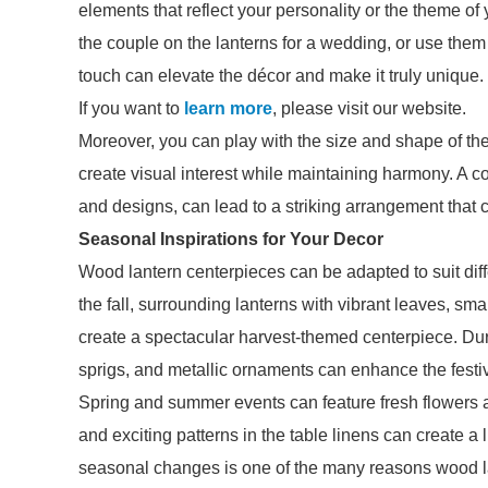
elements that reflect your personality or the theme o
the couple on the lanterns for a wedding, or use them
touch can elevate the décor and make it truly unique.
If you want to
learn more
, please visit our website.
Moreover, you can play with the size and shape of the
create visual interest while maintaining harmony. A co
and designs, can lead to a striking arrangement that c
Seasonal Inspirations for Your Decor
Wood lantern centerpieces can be adapted to suit dif
the fall, surrounding lanterns with vibrant leaves, 
create a spectacular harvest-themed centerpiece. Dur
sprigs, and metallic ornaments can enhance the festive
Spring and summer events can feature fresh flowers an
and exciting patterns in the table linens can create a 
seasonal changes is one of the many reasons wood l