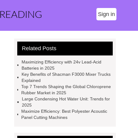
 READING
Sign in
Related Posts
Maximizing Efficiency with 24v Lead-Acid
Batteries in 2025
Key Benefits of Shacman F3000 Mixer Trucks
Explained
Top 7 Trends Shaping the Global Chloroprene
Rubber Market in 2025
Large Condensing Hot Water Unit: Trends for
2025
Maximize Efficiency: Best Polyester Acoustic
Panel Cutting Machines