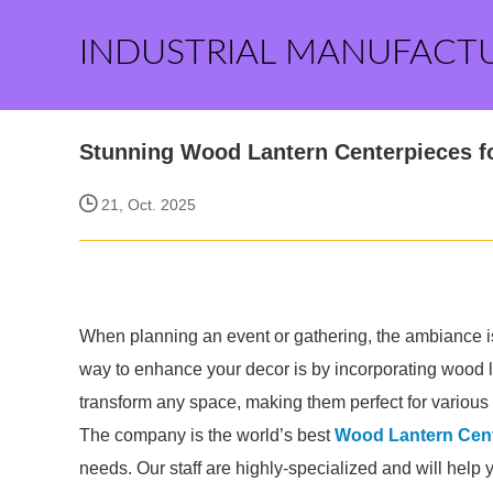
INDUSTRIAL MANUFACT
Stunning Wood Lantern Centerpieces f
21, Oct. 2025
When planning an event or gathering, the ambiance i
way to enhance your decor is by incorporating wood l
transform any space, making them perfect for various
The company is the world’s best
Wood Lantern Cent
needs. Our staff are highly-specialized and will help 