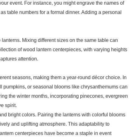
f your event. For instance, you might engrave the names of
 as table numbers for a formal dinner. Adding a personal
 lanterns. Mixing different sizes on the same table can
llection of wood lantern centerpieces, with varying heights
aptures attention.
ferent seasons, making them a year-round décor choice. In
small pumpkins, or seasonal blooms like chrysanthemums can
ing the winter months, incorporating pinecones, evergreen
 spirit.
d bright colors. Pairing the lanterns with colorful blooms
lively and uplifting atmosphere. This adaptability to
antern centerpieces have become a staple in event