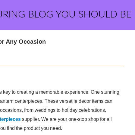
URING BLOG YOU SHOULD BE
or Any Occasion
s key to creating a memorable experience. One stunning
antern centerpieces. These versatile decor items can
 occasions, from weddings to holiday celebrations.
erpieces​
supplier. We are your one-stop shop for all
you find the product you need.