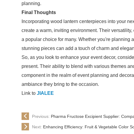
planning.
Final Thoughts
Incorporating wood lantern centerpieces into your nex
create a warm, inviting environment. Their versatility,
a popular choice for many. Whether you're planning a 
stunning pieces can add a touch of charm and elega
So, as you look to enhance your event decor, consider
present. Their ability to blend with various themes an
component in the realm of event planning and decorat
ambiance they bring to the occasion.
Link to
JIALEE
Previous:
Pharma Fructose Excipient Supplier: Compa
Next:
Enhancing Efficiency: Fruit & Vegetable Color S