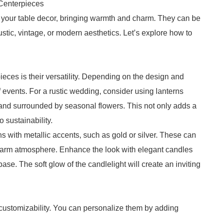
Centerpieces
f your table decor, bringing warmth and charm. They can be
ustic, vintage, or modern aesthetics. Let’s explore how to
eces is their versatility. Depending on the design and
f events. For a rustic wedding, consider using lanterns
and surrounded by seasonal flowers. This not only adds a
 sustainability.
ns with metallic accents, such as gold or silver. These can
a warm atmosphere. Enhance the look with elegant candles
ase. The soft glow of the candlelight will create an inviting
 customizability. You can personalize them by adding