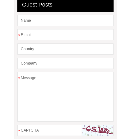
Guest Posts
*
*
*