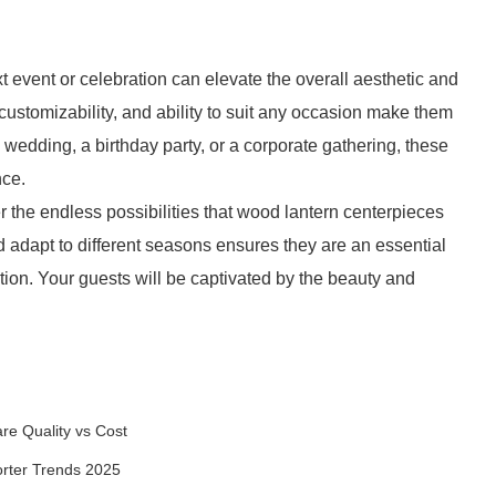
t event or celebration can elevate the overall aesthetic and
 customizability, and ability to suit any occasion make them
wedding, a birthday party, or a corporate gathering, these
nce.
 the endless possibilities that wood lantern centerpieces
d adapt to different seasons ensures they are an essential
ion. Your guests will be captivated by the beauty and
re Quality vs Cost
orter Trends 2025