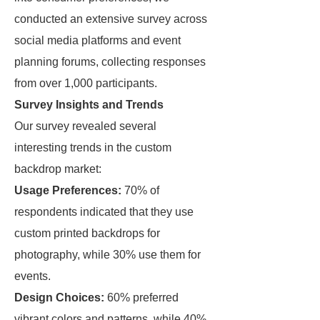
conducted an extensive survey across
social media platforms and event
planning forums, collecting responses
from over 1,000 participants.
Survey Insights and Trends
Our survey revealed several
interesting trends in the custom
backdrop market:
Usage Preferences:
70% of
respondents indicated that they use
custom printed backdrops for
photography, while 30% use them for
events.
Design Choices:
60% preferred
vibrant colors and patterns, while 40%