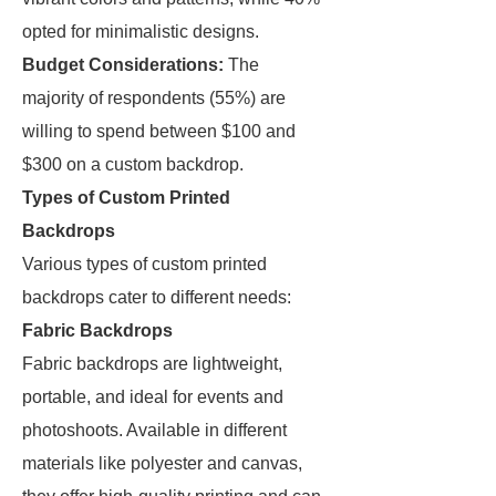
opted for minimalistic designs.
Budget Considerations:
The
majority of respondents (55%) are
willing to spend between $100 and
$300 on a custom backdrop.
Types of Custom Printed
Backdrops
Various types of custom printed
backdrops cater to different needs:
Fabric Backdrops
Fabric backdrops are lightweight,
portable, and ideal for events and
photoshoots. Available in different
materials like polyester and canvas,