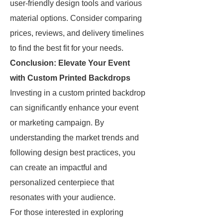
user-friendly design tools and various
material options. Consider comparing
prices, reviews, and delivery timelines
to find the best fit for your needs.
Conclusion: Elevate Your Event
with Custom Printed Backdrops
Investing in a custom printed backdrop
can significantly enhance your event
or marketing campaign. By
understanding the market trends and
following design best practices, you
can create an impactful and
personalized centerpiece that
resonates with your audience.
For those interested in exploring