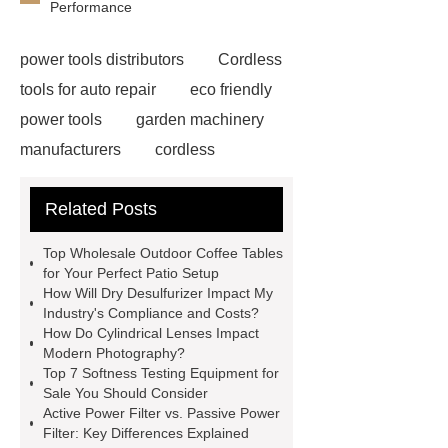
Performance
power tools distributors
Cordless
tools for auto repair
eco friendly
power tools
garden machinery
manufacturers
cordless
woodworking solutions
Truck
Related Posts
Seat
water pump
manufacturers
Customized
Top Wholesale Outdoor Coffee Tables
Scintillator Crystal
Hotel
for Your Perfect Patio Setup
How Will Dry Desulfurizer Impact My
Wayfinding Signage
rapid hcv
Industry's Compliance and Costs?
test
cmv igg test
China
How Do Cylindrical Lenses Impact
Modern Photography?
Submerged ARC Welding
cast
Top 7 Softness Testing Equipment for
iron check valve china
Digital
Sale You Should Consider
Active Power Filter vs. Passive Power
Welding Rotator Factory
Plasma
Filter: Key Differences Explained