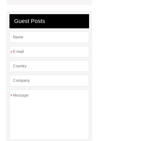
welding center Supplier
Pliers
Factory
Guest Posts
*
*