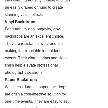
they offer high-quality printing and can
be easily draped or hung to create
stunning visual effects.
Vinyl Backdrops
For durability and longevity, vinyl
backdrops are an excellent choice.
They are resistant to wear and tear,
making them suitable for outdoor
events. Their vibrant prints and sleek
finish help elevate professional
photography sessions.
Paper Backdrops
While less durable, paper backdrops
are often a cost-effective solution for
one-time events. They are easy to set