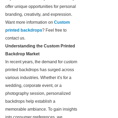
offer unique opportunities for personal
branding, creativity, and expression.
Want more information on
Custom
printed backdrops
? Feel free to
contact us.
Understanding the Custom Printed
Backdrop Market
In recent years, the demand for custom
printed backdrops has surged across
various industries. Whether it's for a
wedding, corporate event, or a
photography session, personalized
backdrops help establish a
memorable ambiance. To gain insights
into consumer preferences, we