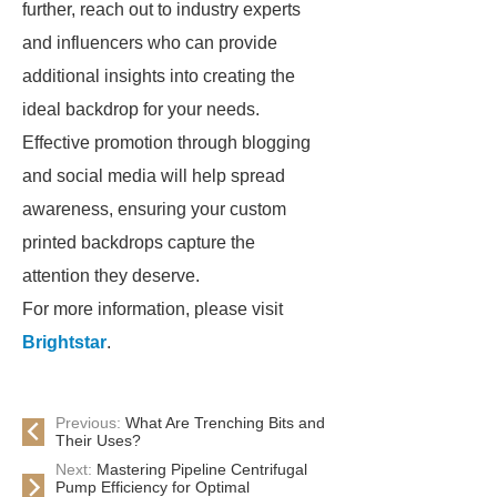
further, reach out to industry experts
and influencers who can provide
additional insights into creating the
ideal backdrop for your needs.
Effective promotion through blogging
and social media will help spread
awareness, ensuring your custom
printed backdrops capture the
attention they deserve.
For more information, please visit
Brightstar
.
Previous:
What Are Trenching Bits and
Their Uses?
Next:
Mastering Pipeline Centrifugal
Pump Efficiency for Optimal