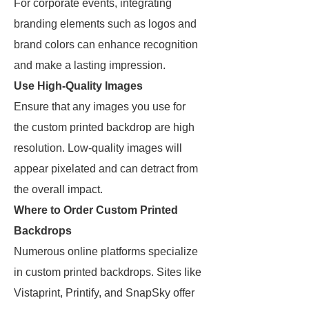
For corporate events, integrating
branding elements such as logos and
brand colors can enhance recognition
and make a lasting impression.
Use High-Quality Images
Ensure that any images you use for
the custom printed backdrop are high
resolution. Low-quality images will
appear pixelated and can detract from
the overall impact.
Where to Order Custom Printed
Backdrops
Numerous online platforms specialize
in custom printed backdrops. Sites like
Vistaprint, Printify, and SnapSky offer