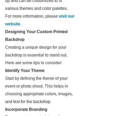
up and can be customized to fit
various themes and color palettes.
For more information, please
visit our
website
.
Designing Your Custom Printed
Backdrop
Creating a unique design for your
backdrop is essential to stand out.
Here are some tips to consider:
Identify Your Theme
Start by defining the theme of your
event or photo shoot. This helps in
choosing appropriate colors, images,
and text for the backdrop.
Incorporate Branding