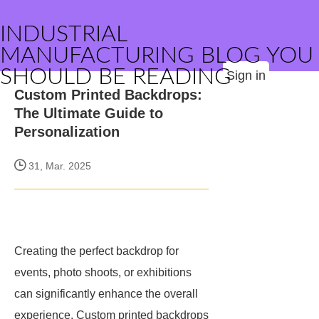
INDUSTRIAL
MANUFACTURING BLOG YOU
SHOULD BE READING
Sign in
Custom Printed Backdrops:
The Ultimate Guide to
Personalization
31, Mar. 2025
Creating the perfect backdrop for
events, photo shoots, or exhibitions
can significantly enhance the overall
experience. Custom printed backdrops