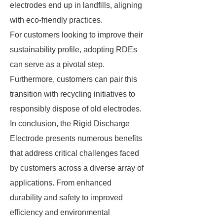
electrodes end up in landfills, aligning
with eco-friendly practices.
For customers looking to improve their
sustainability profile, adopting RDEs
can serve as a pivotal step.
Furthermore, customers can pair this
transition with recycling initiatives to
responsibly dispose of old electrodes.
In conclusion, the Rigid Discharge
Electrode presents numerous benefits
that address critical challenges faced
by customers across a diverse array of
applications. From enhanced
durability and safety to improved
efficiency and environmental