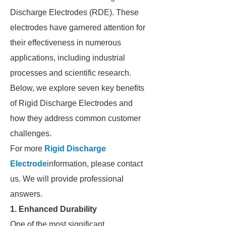
Discharge Electrodes (RDE). These
electrodes have garnered attention for
their effectiveness in numerous
applications, including industrial
processes and scientific research.
Below, we explore seven key benefits
of Rigid Discharge Electrodes and
how they address common customer
challenges.
For more
Rigid Discharge
Electrode
information, please contact
us. We will provide professional
answers.
1. Enhanced Durability
One of the most significant