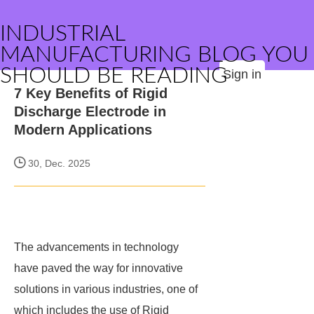
INDUSTRIAL
MANUFACTURING BLOG YOU
SHOULD BE READING
Sign in
7 Key Benefits of Rigid
Discharge Electrode in
Modern Applications
30, Dec. 2025
The advancements in technology
have paved the way for innovative
solutions in various industries, one of
which includes the use of Rigid