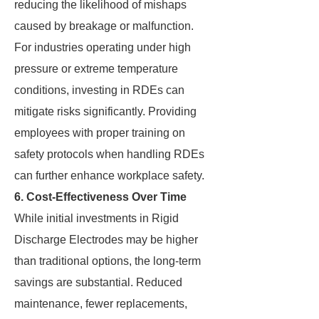
reducing the likelihood of mishaps
caused by breakage or malfunction.
For industries operating under high
pressure or extreme temperature
conditions, investing in RDEs can
mitigate risks significantly. Providing
employees with proper training on
safety protocols when handling RDEs
can further enhance workplace safety.
6. Cost-Effectiveness Over Time
While initial investments in Rigid
Discharge Electrodes may be higher
than traditional options, the long-term
savings are substantial. Reduced
maintenance, fewer replacements,