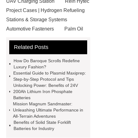
UAV Charging Station
Rein Hytec
Project Cases | Hydrogen Refueling
Stations & Storage Systems
Automotive Fasteners
Palm Oil
Fatty Acids Supplier
Twin Spindle
Related Posts
CNC Lathe
conductor bar
systems
Aggregate Testing
How Do Baroque Scrolls Redefine
Equipment
standard brake caliper
Luxury Fashion?
Essential Guide to Plasmid Maxiprep:
supplier
Drip Accessories
Step-by-Step Protocol and Tips
12V Solar Light Battery Supplier
Unlocking Power: Benefits of 24V
200Ah Lithium Iron Phosphate
Air Pollution Control Company
Batteries
miconvey
grp pipe
Mission Magnum Sandmaster:
Unleashing Ultimate Performance in
manufacturer
Fiber Glass
All-Terrain Adventures
Insulation Manufacturer
Rigid
Benefits of Solid State Forklift
Batteries for Industry
Paper Box For Cosmetics