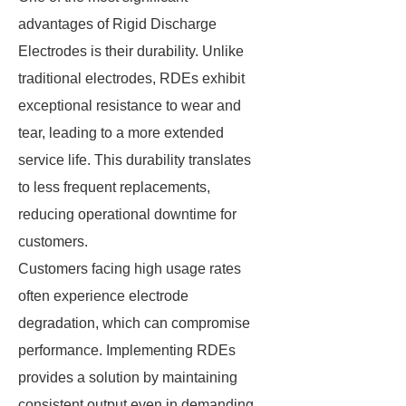
advantages of Rigid Discharge
Electrodes is their durability. Unlike
traditional electrodes, RDEs exhibit
exceptional resistance to wear and
tear, leading to a more extended
service life. This durability translates
to less frequent replacements,
reducing operational downtime for
customers.
Customers facing high usage rates
often experience electrode
degradation, which can compromise
performance. Implementing RDEs
provides a solution by maintaining
consistent output even in demanding