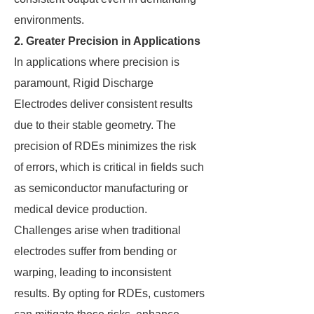
environments.
2. Greater Precision in Applications
In applications where precision is
paramount, Rigid Discharge
Electrodes deliver consistent results
due to their stable geometry. The
precision of RDEs minimizes the risk
of errors, which is critical in fields such
as semiconductor manufacturing or
medical device production.
Challenges arise when traditional
electrodes suffer from bending or
warping, leading to inconsistent
results. By opting for RDEs, customers