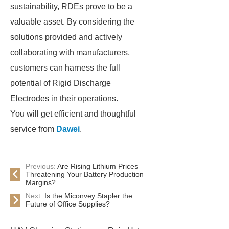
sustainability, RDEs prove to be a
valuable asset. By considering the
solutions provided and actively
collaborating with manufacturers,
customers can harness the full
potential of Rigid Discharge
Electrodes in their operations.
You will get efficient and thoughtful
service from
Dawei
.
Previous:
Are Rising Lithium Prices
Threatening Your Battery Production
Margins?
Next:
Is the Miconvey Stapler the
Future of Office Supplies?