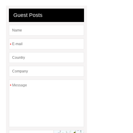
Wholesale Wooden Chopping
Board
Guest Posts
*
*