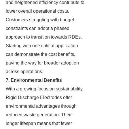
and heightened efficiency contribute to
lower overall operational costs.
Customers struggling with budget
constraints can adopt a phased
approach to transition towards RDEs.
Starting with one critical application
can demonstrate the cost benefits,
paving the way for broader adoption
across operations.
7. Environmental Benefits
With a growing focus on sustainability,
Rigid Discharge Electrodes offer
environmental advantages through
reduced waste generation. Their
longer lifespan means that fewer