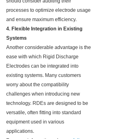
should consider auditing their
processes to optimize electrode usage
and ensure maximum efficiency.
4. Flexible Integration in Existing
Systems
Another considerable advantage is the
ease with which Rigid Discharge
Electrodes can be integrated into
existing systems. Many customers
worry about the compatibility
challenges when introducing new
technology. RDEs are designed to be
versatile, often fitting into standard
equipment used in various
applications.