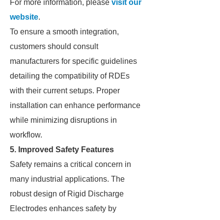
For more information, please
visit our
website
.
To ensure a smooth integration,
customers should consult
manufacturers for specific guidelines
detailing the compatibility of RDEs
with their current setups. Proper
installation can enhance performance
while minimizing disruptions in
workflow.
5. Improved Safety Features
Safety remains a critical concern in
many industrial applications. The
robust design of Rigid Discharge
Electrodes enhances safety by