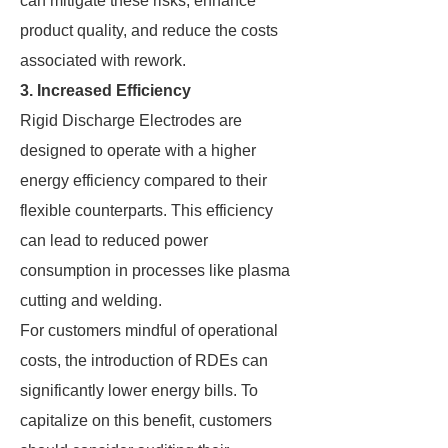
can mitigate these risks, enhance
product quality, and reduce the costs
associated with rework.
3. Increased Efficiency
Rigid Discharge Electrodes are
designed to operate with a higher
energy efficiency compared to their
flexible counterparts. This efficiency
can lead to reduced power
consumption in processes like plasma
cutting and welding.
For customers mindful of operational
costs, the introduction of RDEs can
significantly lower energy bills. To
capitalize on this benefit, customers